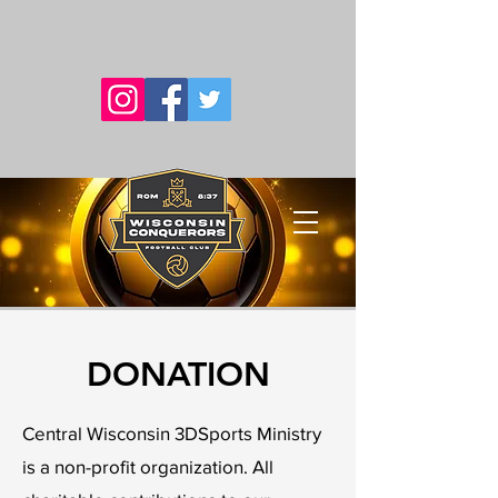
DONATION
Central Wisconsin 3DSports Ministry
is a non-profit organization. All