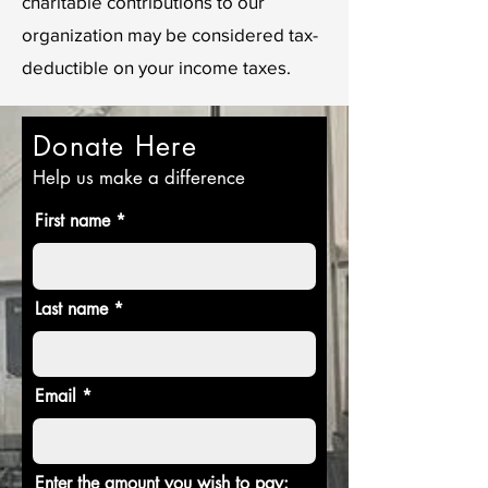
charitable contributions to our
organization may be considered tax-
deductible on your income taxes.
Donate Here
Help us make a difference
First name
Last name
Email
Enter the amount you wish to pay: