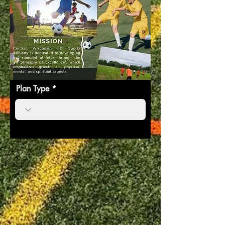
Plan Type