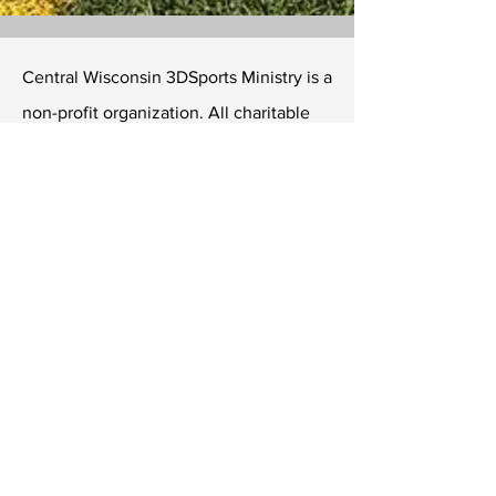
Central Wisconsin 3DSports Ministry is a
non-profit organization. All charitable
contributions to 3DSports may be
considered tax-deductible on your
income taxes.
Central Wisconsin 3DSports Ministry
LTD
6808 University Ave Ste 108 #315
Middleton, Wisconsin 53562
Tel
806-252-9727