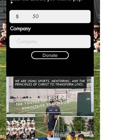
$
Company
Donate