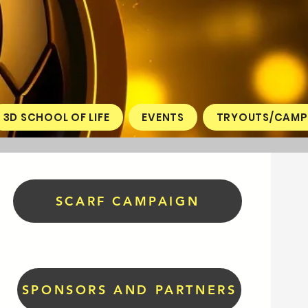
3D SCHOOL OF LIFE
EVENTS
TRYOUTS/CAMP
SCARF CAMPAIGN
SPONSORS AND PARTNERS