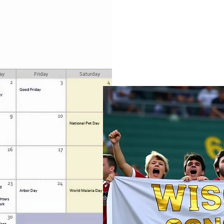
World Autism Awareness/Acce
every April, is a dedicated ti
acceptance, and appreciatio
spectrum.