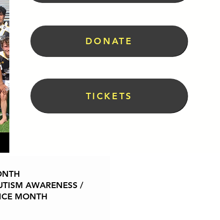
DONATE
TICKETS
World Health Month is a globa
ONTH
shared responsibility and a uni
TISM AWARENESS /
April, it encourages commu
NCE MONTH
organizations to focus on im
education, prevention, and equi