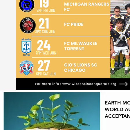
EARTH M
WORLD AU
ACCEPTA