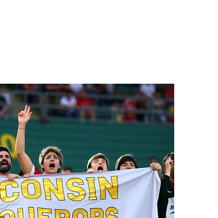
ptance Month, recognized
me to deepen understanding,
n of people on the autism