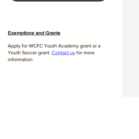
Exemptions and Grants
Apply for WCFC Youth Academy grant or a
Youth Soccer grant.
Contact us
for more
information.
l reminder that health is a
versal right. Celebrated each
nities, governments, and
proving well‑being through
table access to care
.