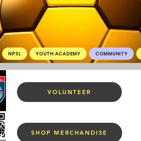
NPSL
YOUTH ACADEMY
COMMUNITY
VOLUNTEER
SHOP MERCHANDISE