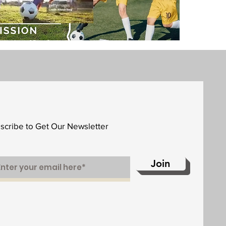
scribe to Get Our Newsletter
Join