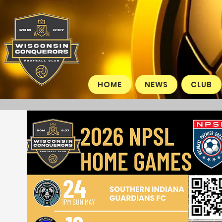
HOME
NEWS
CLUB