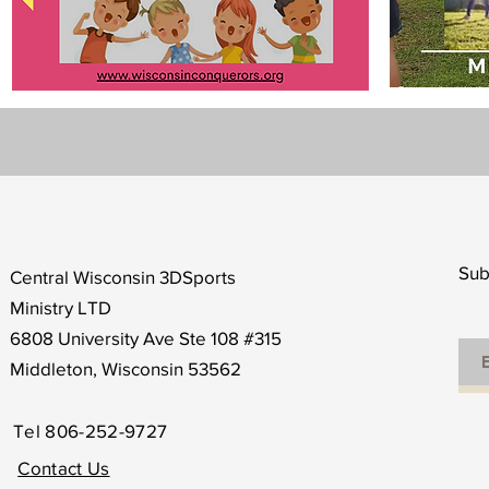
Sub
Central Wisconsin 3DSports
Ministry LTD
6808 University Ave Ste 108 #315
Middleton, Wisconsin 53562
Tel 806-252-9727
Contact Us