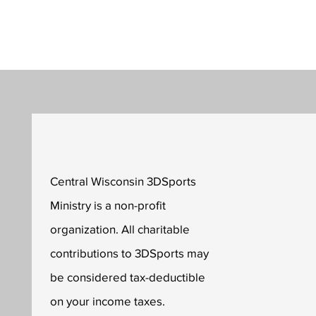
Central Wisconsin 3DSports
Ministry is a non-profit
organization. All charitable
contributions to 3DSports may
be considered tax-deductible
on your income taxes.