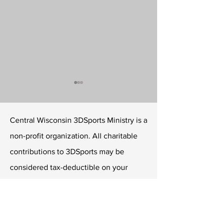
Central Wisconsin 3DSports Ministry is a
non-profit organization. All charitable
contributions to 3DSports may be
Conquerors announce
David Rake to I
considered tax-deductible on your
NPSL Tryouts
Youth Academy 
income taxes.