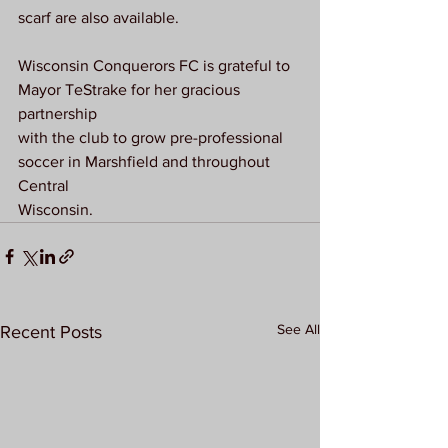
scarf are also available.
Wisconsin Conquerors FC is grateful to 
Mayor TeStrake for her gracious 
partnership
with the club to grow pre-professional 
soccer in Marshfield and throughout 
Central
Wisconsin.
See All
Recent Posts