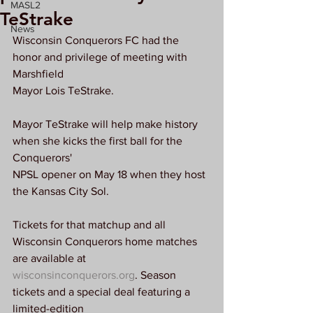
MASL2
TeStrake
News
Wisconsin Conquerors FC had the 
honor and privilege of meeting with 
Marshfield
Mayor Lois TeStrake.
Mayor TeStrake will help make history 
when she kicks the first ball for the 
Conquerors'
NPSL opener on May 18 when they host 
the Kansas City Sol.
Tickets for that matchup and all 
Wisconsin Conquerors home matches 
are available at
wisconsinconquerors.org
. Season 
tickets and a special deal featuring a 
limited-edition