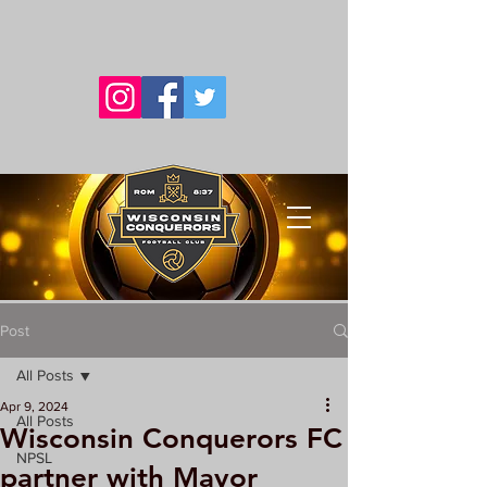
Post
All Posts
Apr 9, 2024
All Posts
Wisconsin Conquerors FC
NPSL
partner with Mayor