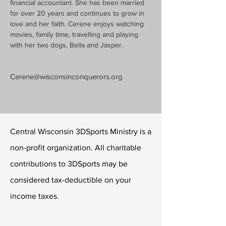
financial accountant. She has been married 
for over 20 years and continues to grow in 
love and her faith. Cerene enjoys watching 
movies, family time, travelling and playing 
with her two dogs, Bella and Jasper.
Cerene@wisconsinconquerors.org
Central Wisconsin 3DSports Ministry is a
non-profit organization. All charitable
contributions to 3DSports may be
considered tax-deductible on your
income taxes.