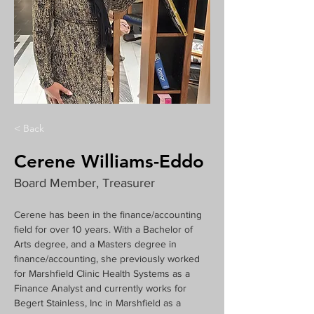
< Back
Cerene Williams-Eddo
Board Member, Treasurer
Cerene has been in the finance/accounting 
field for over 10 years. With a Bachelor of 
Arts degree, and a Masters degree in 
finance/accounting, she previously worked 
for Marshfield Clinic Health Systems as a 
Finance Analyst and currently works for 
Begert Stainless, Inc in Marshfield as a 