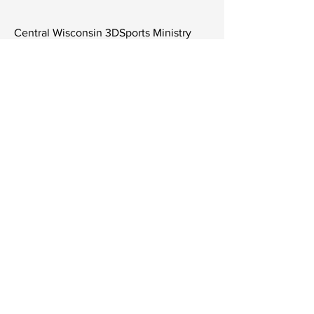
Central Wisconsin 3DSports Ministry
LTD
6808 University Ave Ste 108 #315
Middleton, Wisconsin 53562
Tel
806-252-9727
Contact Us
Subscribe to Get Our Newsletter
Join