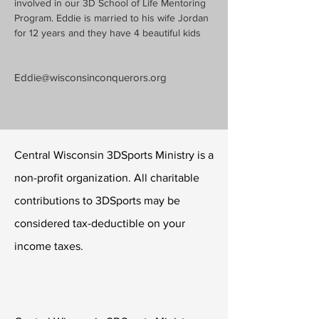
involved in our 3D School of Life Mentoring 
Program. Eddie is married to his wife Jordan 
for 12 years and they have 4 beautiful kids
Eddie@wisconsinconquerors.org
Central Wisconsin 3DSports Ministry is a
non-profit organization. All charitable
contributions to 3DSports may be
considered tax-deductible on your
income taxes.