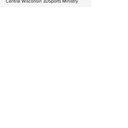
Central Wisconsin 3DSports Ministry
LTD
6808 University Ave Ste 108 #315
Middleton, Wisconsin 53562
Tel
806-252-9727
Contact Us
Subscribe to Get Our Newsletter
Join