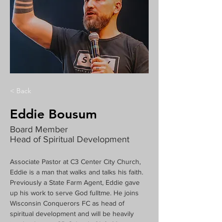
< Back
Eddie Bousum
Board Member
Head of Spiritual Development
Associate Pastor at C3 Center City Church, 
Eddie is a man that walks and talks his faith. 
Previously a State Farm Agent, Eddie gave 
up his work to serve God fulltme. He joins 
Wisconsin Conquerors FC as head of 
spiritual development and will be heavily 